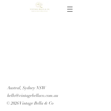
Austral, Sydney NSW
hello@vintagebellaco.com.au
© 2026 Vintage Bella & Co