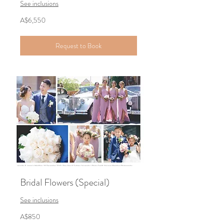
See inclusions
6,550
A$6,550
Australian
dollars
Request to Book
Bridal Flowers (Special)
See inclusions
850
A$850
Australian