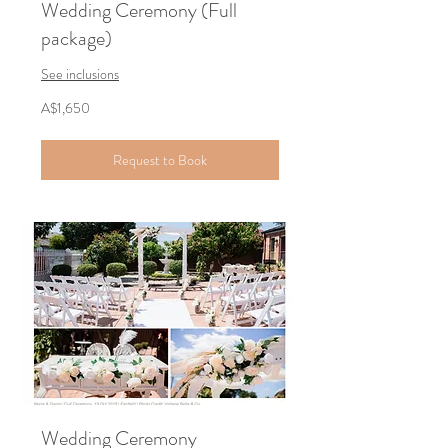
Wedding Ceremony (Full
package)
See inclusions
1,650
A$1,650
Australian
dollars
Request to Book
Wedding Ceremony