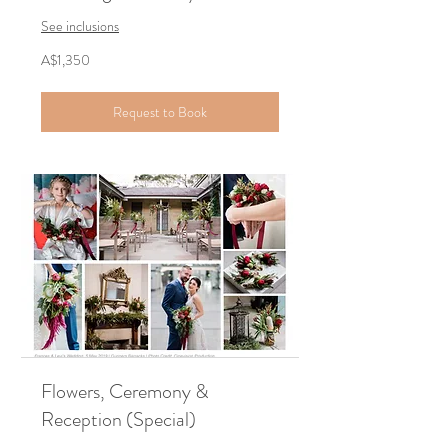
See inclusions
1,350
A$1,350
Australian
dollars
Request to Book
Flowers, Ceremony &
Reception (Special)