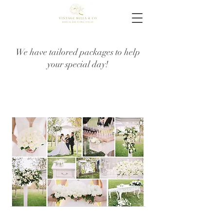
We have tailored packages to help
your special day!