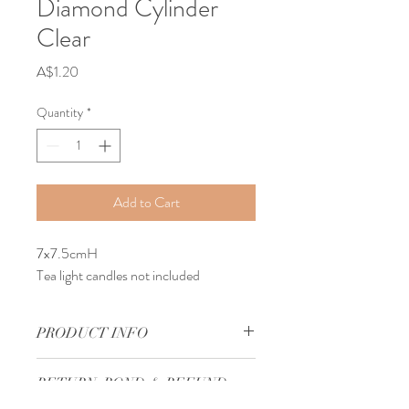
Diamond Cylinder
Clear
Price
A$1.20
Quantity
*
Add to Cart
7x7.5cmH
Tea light candles not included
PRODUCT INFO
Our Antique Glass Votive Candle Holder 
RETURN, BOND & REFUND
Diamond Cylinder Clear can be used to 
POLICY
decorate your wedding reception bridal 