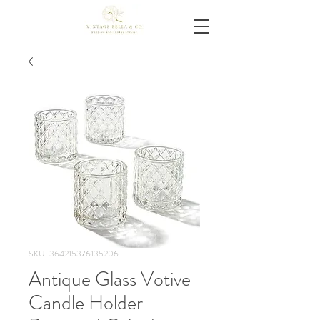
SKU: 364215376135206
Antique Glass Votive
Candle Holder