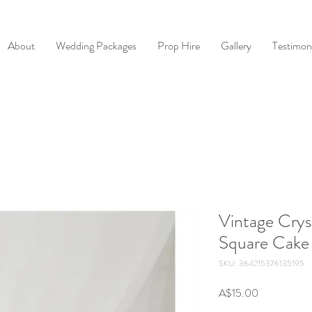
About
Wedding Packages
Prop Hire
Gallery
Testimoni
Vintage Crys
Square Cake
SKU: 364215376135195
Price
A$15.00