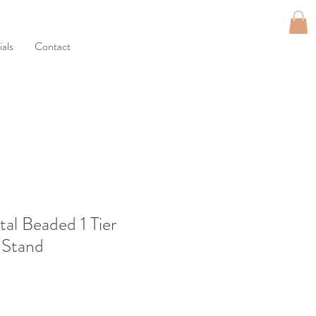
als
Contact
tal Beaded 1 Tier
 Stand