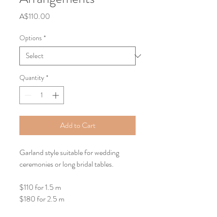
Price
A$110.00
Options
*
Quantity
*
Add to Cart
Garland style suitable for wedding 
ceremonies or long bridal tables.
$110 for 1.5 m
$180 for 2.5 m