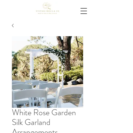
White Rose Garden
Silk Garland
Arrangements